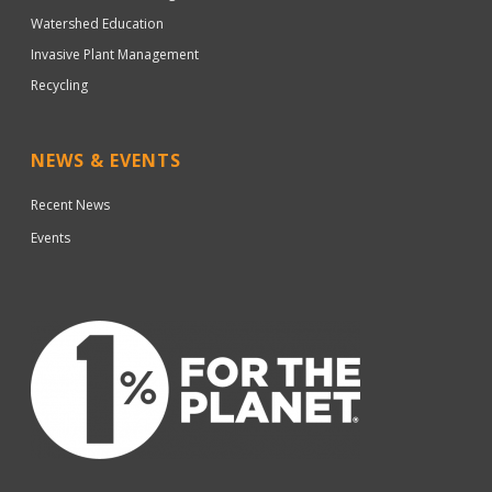
Watershed Education
Invasive Plant Management
Recycling
NEWS & EVENTS
Recent News
Events