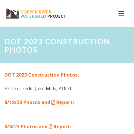
DOT 2023 CONSTRUCTION
PHOTOS
DOT 2023 Construction Photos:
Photo Credit: Jake Mills, ADOT
8/18/23 Photos and
Report
:
8/8/23 Photos and
Report
: