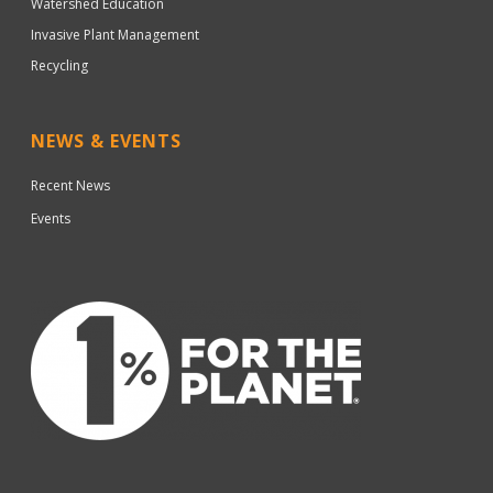
Watershed Education
Invasive Plant Management
Recycling
NEWS & EVENTS
Recent News
Events