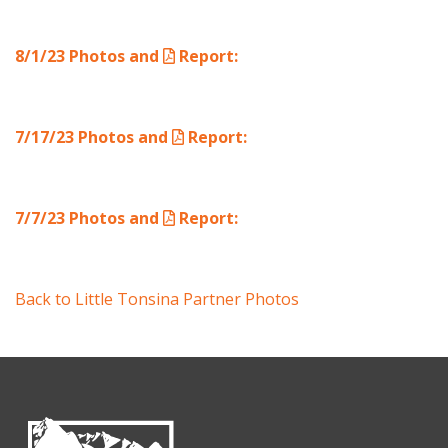
8/1/23 Photos and
Report
:
7/17/23 Photos and
Report
:
7/7/23 Photos and
Report
:
Back to Little Tonsina Partner Photos