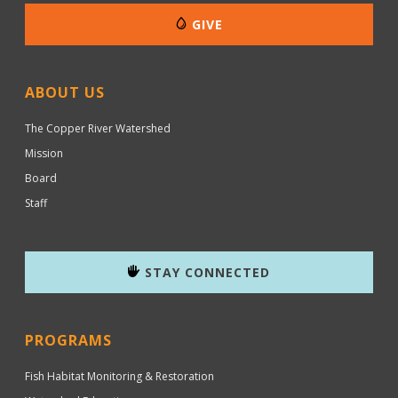
GIVE
ABOUT US
The Copper River Watershed
Mission
Board
Staff
STAY CONNECTED
PROGRAMS
Fish Habitat Monitoring & Restoration