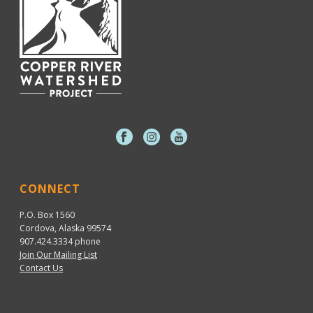
CONNECT
P.O. Box 1560
Cordova, Alaska 99574
907.424.3334
phone
Join Our Mailing List
Contact Us