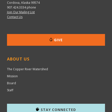
Cordova, Alaska 99574
907.424.3334
phone
Join Our Mailing List
Contact Us
GIVE
ABOUT US
The Copper River Watershed
Mission
Board
Staff
STAY CONNECTED