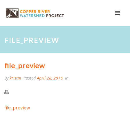
FILE_PREVIEW
file_preview
By
kristin
Posted
April 28, 2016
In
file_preview