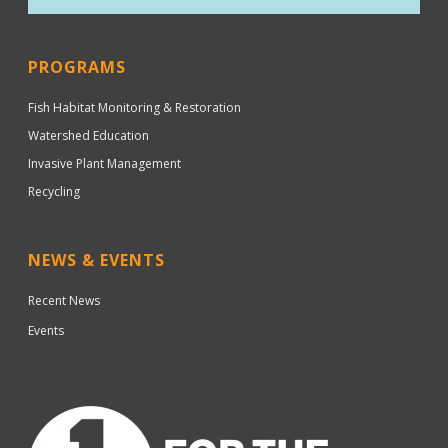
PROGRAMS
Fish Habitat Monitoring & Restoration
Watershed Education
Invasive Plant Management
Recycling
NEWS & EVENTS
Recent News
Events