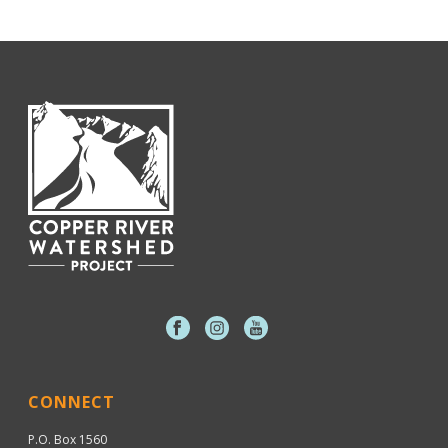
CONNECT
P.O. Box 1560