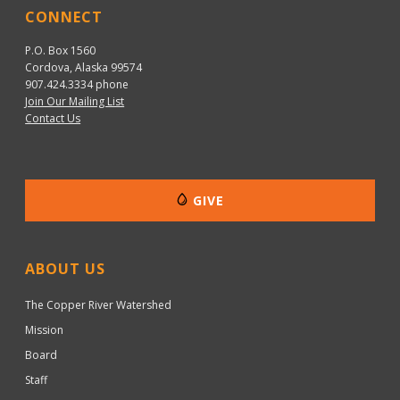
CONNECT
P.O. Box 1560
Cordova, Alaska 99574
907.424.3334
phone
Join Our Mailing List
Contact Us
GIVE
ABOUT US
The Copper River Watershed
Mission
Board
Staff