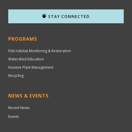
STAY CONNECTED
PROGRAMS
Fish Habitat Monitoring & Restoration
Watershed Education
Invasive Plant Management
Recycling
NEWS & EVENTS
Recent News
Events