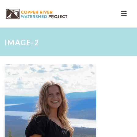
IMAGE-2