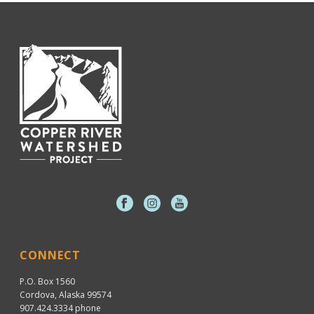
CONNECT
P.O. Box 1560
Cordova, Alaska 99574
907.424.3334
phone