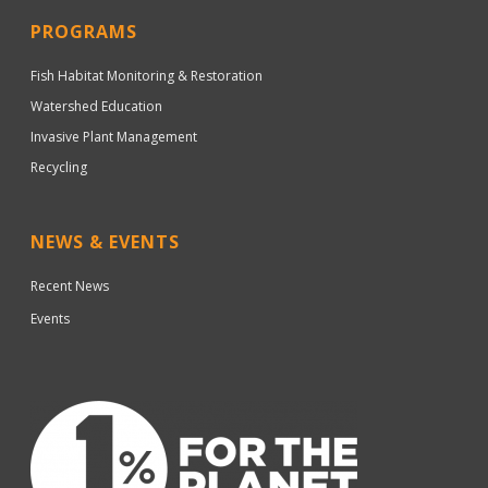
PROGRAMS
Fish Habitat Monitoring & Restoration
Watershed Education
Invasive Plant Management
Recycling
NEWS & EVENTS
Recent News
Events