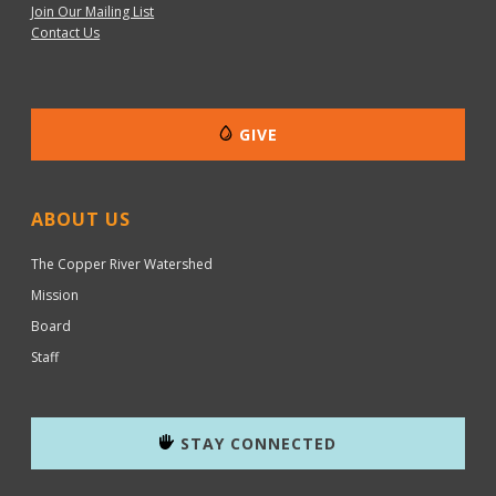
Join Our Mailing List
Contact Us
GIVE
ABOUT US
The Copper River Watershed
Mission
Board
Staff
STAY CONNECTED