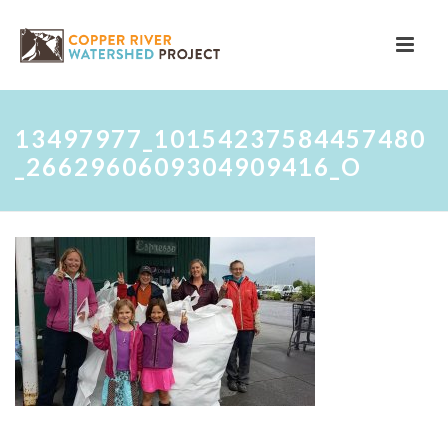
13497977_10154237584457480
_2662960609304909416_O