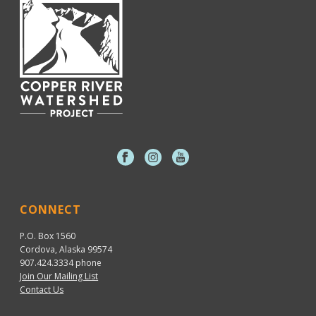
CONNECT
P.O. Box 1560
Cordova, Alaska 99574
907.424.3334
phone
Join Our Mailing List
Contact Us