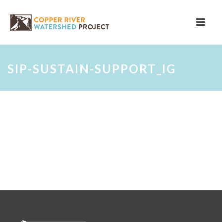
SIP-SUSTAIN-SUPPORT_IG