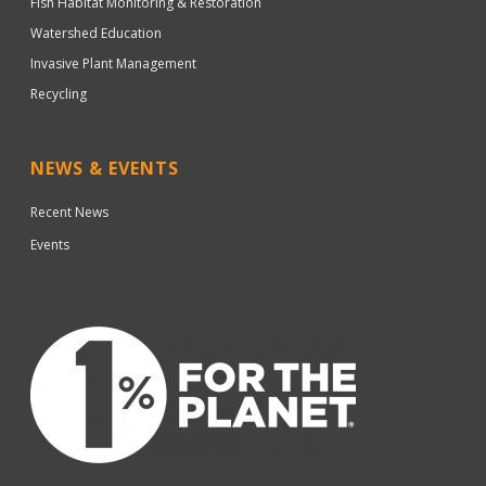
Fish Habitat Monitoring & Restoration
Watershed Education
Invasive Plant Management
Recycling
NEWS & EVENTS
Recent News
Events