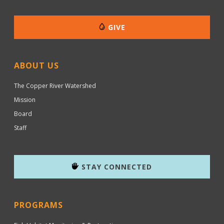
GIVE
ABOUT US
The Copper River Watershed
Mission
Board
Staff
STAY CONNECTED
PROGRAMS