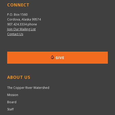
CONNECT
P.O. Box 1560
Cordova, Alaska 99574
907.424.3334
phone
Join Our Mailing List
Contact Us
GIVE
ABOUT US
The Copper River Watershed
Mission
Board
Staff