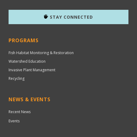
STAY CONNECTED
PROGRAMS
Fish Habitat Monitoring & Restoration
Watershed Education
Invasive Plant Management
Recycling
NEWS & EVENTS
Recent News
Events