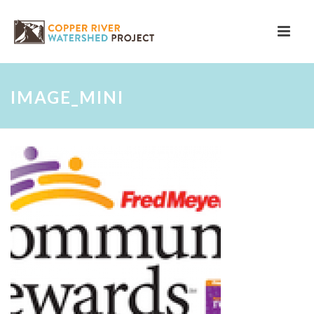
IMAGE_MINI