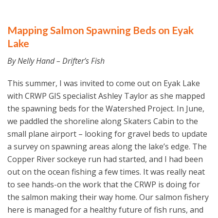
Mapping Salmon Spawning Beds on Eyak
Lake
By Nelly Hand – Drifter’s Fish
This summer, I was invited to come out on Eyak Lake
with CRWP GIS specialist Ashley Taylor as she mapped
the spawning beds for the Watershed Project. In June,
we paddled the shoreline along Skaters Cabin to the
small plane airport – looking for gravel beds to update
a survey on spawning areas along the lake’s edge. The
Copper River sockeye run had started, and I had been
out on the ocean fishing a few times. It was really neat
to see hands-on the work that the CRWP is doing for
the salmon making their way home. Our salmon fishery
here is managed for a healthy future of fish runs, and