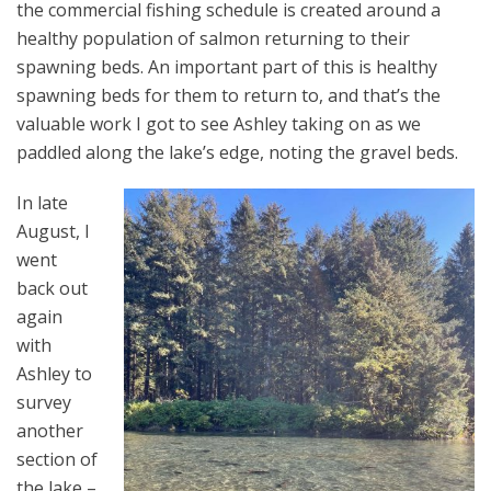
the commercial fishing schedule is created around a
healthy population of salmon returning to their
spawning beds. An important part of this is healthy
spawning beds for them to return to, and that’s the
valuable work I got to see Ashley taking on as we
paddled along the lake’s edge, noting the gravel beds.
In late
August, I
went
back out
again
with
Ashley to
survey
another
section of
the lake –