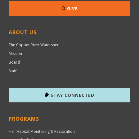
GIVE
ABOUT US
The Copper River Watershed
Mission
Board
Staff
STAY CONNECTED
PROGRAMS
Fish Habitat Monitoring & Restoration