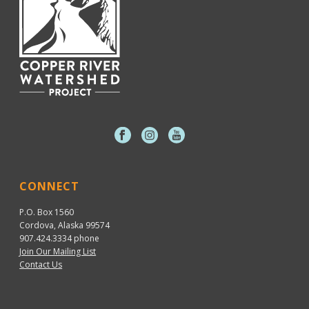
CONNECT
P.O. Box 1560
Cordova, Alaska 99574
907.424.3334
phone
Join Our Mailing List
Contact Us