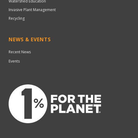
Watershed Education
Invasive Plant Management
Recycling
NEWS & EVENTS
Recent News
Events