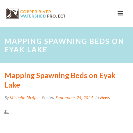
MAPPING SPAWNING BEDS ON
EYAK LAKE
Mapping Spawning Beds on Eyak
Lake
By
Michelle McAfee
Posted
September 24, 2024
In
News