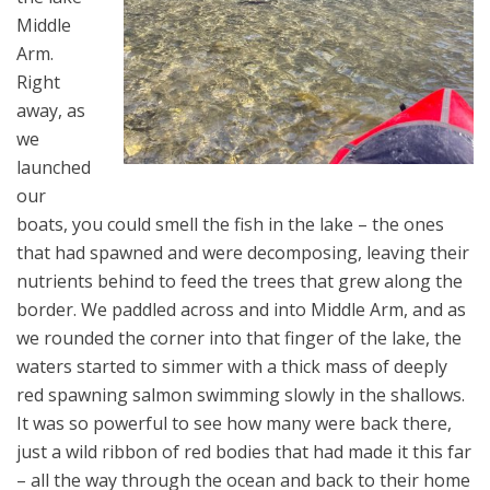
Middle
Arm.
Right
away, as
we
launched
our
boats, you could smell the fish in the lake – the ones
that had spawned and were decomposing, leaving their
nutrients behind to feed the trees that grew along the
border. We paddled across and into Middle Arm, and as
we rounded the corner into that finger of the lake, the
waters started to simmer with a thick mass of deeply
red spawning salmon swimming slowly in the shallows.
It was so powerful to see how many were back there,
just a wild ribbon of red bodies that had made it this far
– all the way through the ocean and back to their home