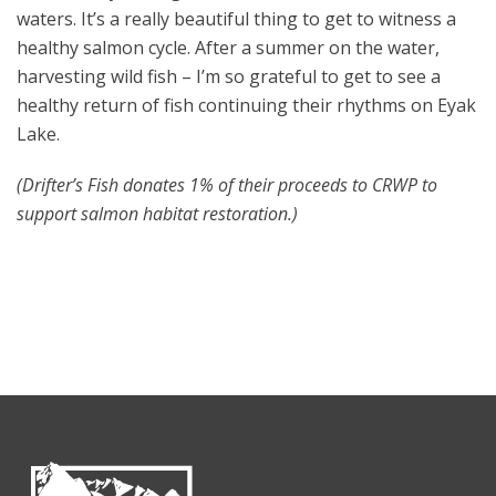
waters. It’s a really beautiful thing to get to witness a
healthy salmon cycle. After a summer on the water,
harvesting wild fish – I’m so grateful to get to see a
healthy return of fish continuing their rhythms on Eyak
Lake.
(Drifter’s Fish donates 1% of their proceeds to CRWP to
support salmon habitat restoration.)