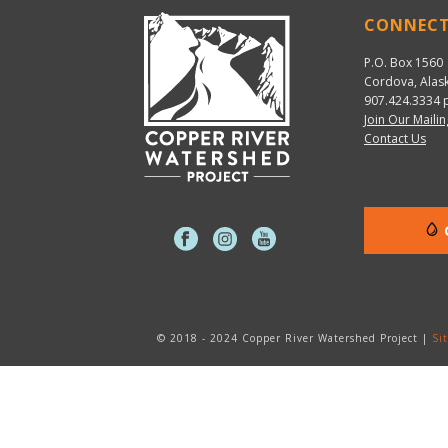
CONNEC
P.O. Box 1560
Cordova, Alas
907.424.3334
p
Join Our Mailin
Contact Us
© 2018 - 2024 Copper River Watershed Project |
Si