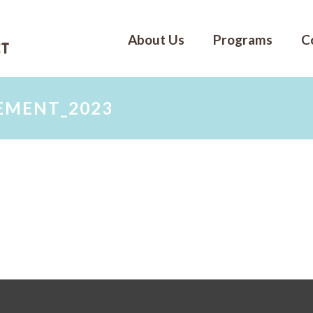
About Us
Programs
C
EMENT_2023