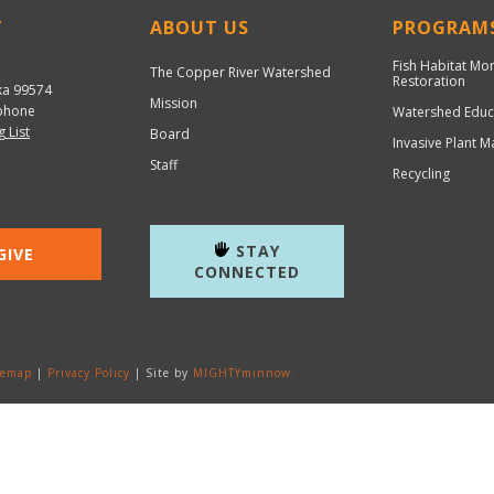
T
ABOUT US
PROGRAM
Fish Habitat Mo
The Copper River Watershed
Restoration
ka 99574
Mission
hone
Watershed Educ
g List
Board
Invasive Plant 
Staff
Recycling
STAY
GIVE
CONNECTED
temap
|
Privacy Policy
| Site by
MIGHTYminnow.