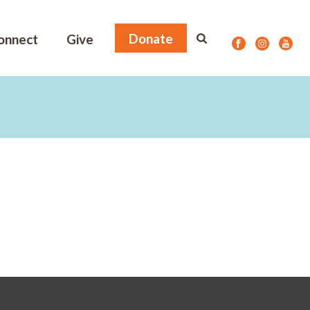
Donate
onnect
Give