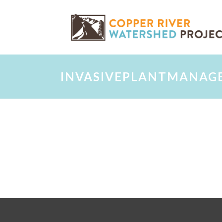
INVASIVEPLANTMANAG