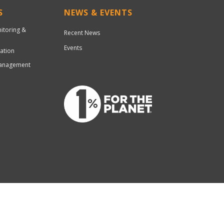
S
NEWS & EVENTS
nitoring &
Recent News
Events
ation
Management