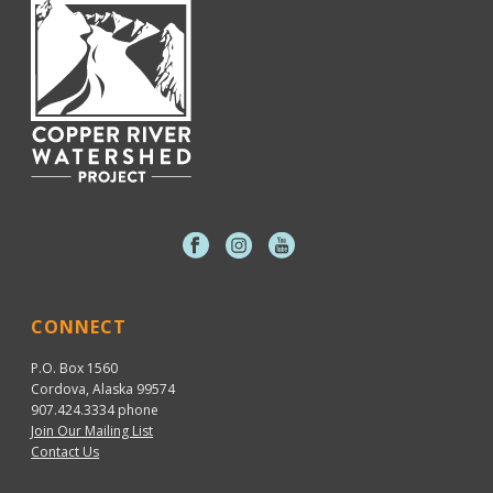
CONNECT
P.O. Box 1560
Cordova, Alaska 99574
907.424.3334
phone
Join Our Mailing List
Contact Us