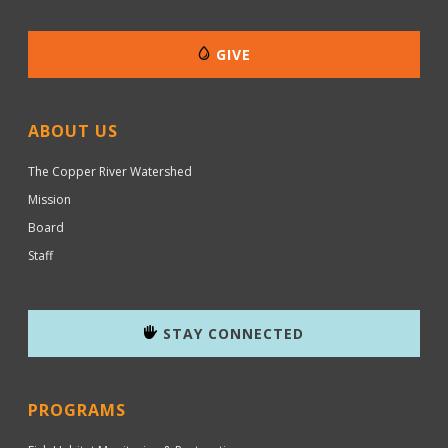
GIVE
ABOUT US
The Copper River Watershed
Mission
Board
Staff
STAY CONNECTED
PROGRAMS