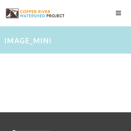
IMAGE_MINI