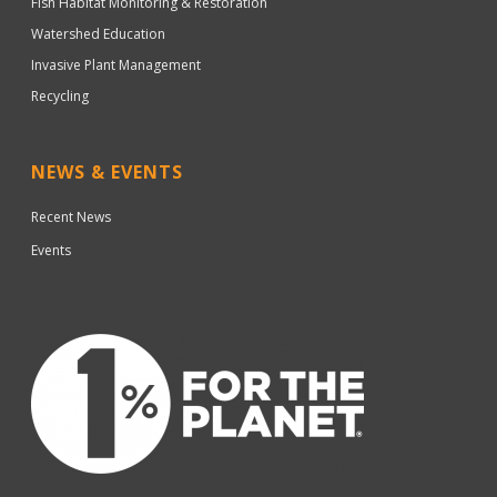
Fish Habitat Monitoring & Restoration
Watershed Education
Invasive Plant Management
Recycling
NEWS & EVENTS
Recent News
Events