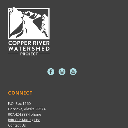
CONNECT
P.O. Box 1560
Cordova, Alaska 99574
907.424.3334
phone
Join Our Mailing List
Contact Us