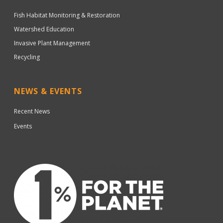
Fish Habitat Monitoring & Restoration
Watershed Education
Invasive Plant Management
Recycling
NEWS & EVENTS
Recent News
Events