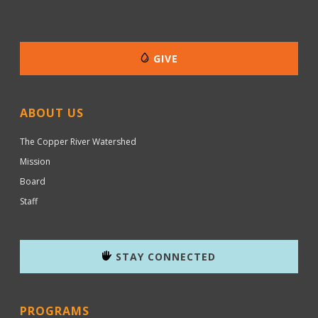
GIVE
ABOUT US
The Copper River Watershed
Mission
Board
Staff
STAY CONNECTED
PROGRAMS