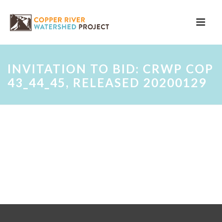
INVITATION TO BID: CRWP COP
43_44_45, RELEASED 20200129