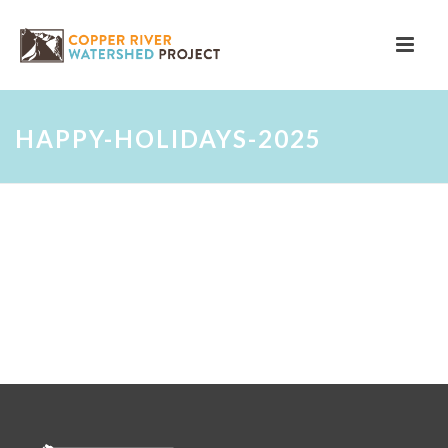
HAPPY-HOLIDAYS-2025