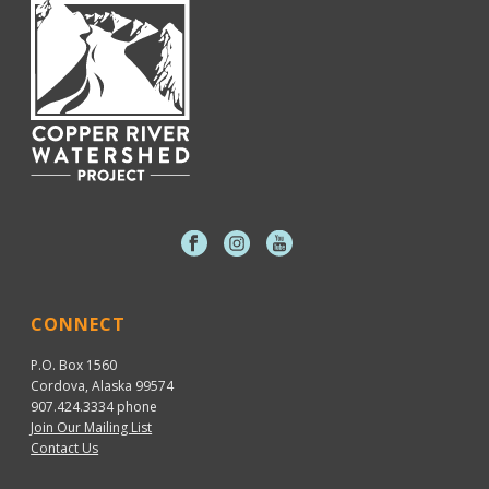
CONNECT
P.O. Box 1560
Cordova, Alaska 99574
907.424.3334
phone
Join Our Mailing List
Contact Us