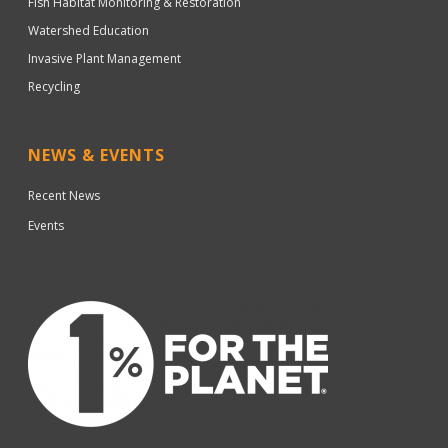
Fish Habitat Monitoring & Restoration
Watershed Education
Invasive Plant Management
Recycling
NEWS & EVENTS
Recent News
Events