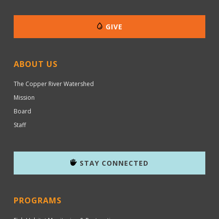
GIVE
ABOUT US
The Copper River Watershed
Mission
Board
Staff
STAY CONNECTED
PROGRAMS