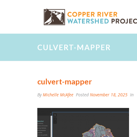
CULVERT-MAPPER
culvert-mapper
By
Michelle McAfee
Posted
November 18, 2025
In