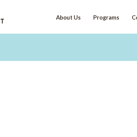
About Us
Programs
C