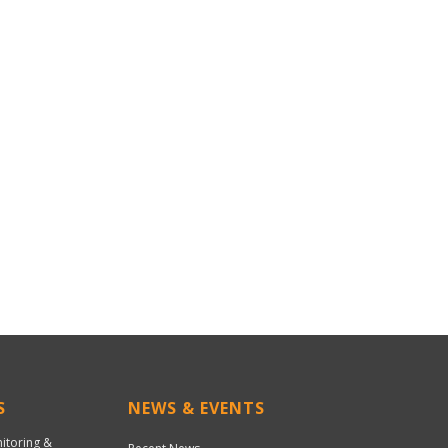
S
NEWS & EVENTS
nitoring &