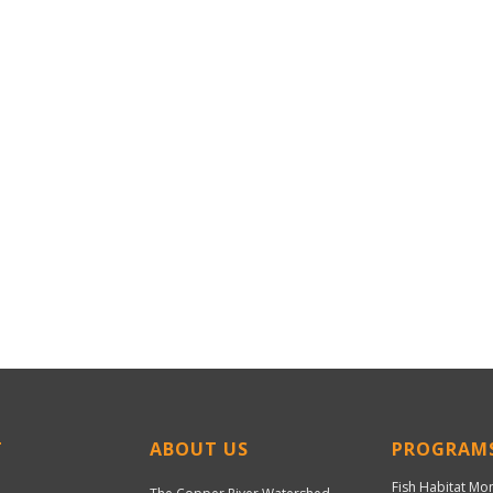
T
ABOUT US
PROGRAM
Fish Habitat Mo