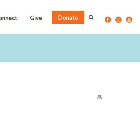
Donate
onnect
Give