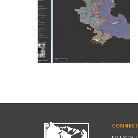
CONNEC
P.O. Box 1560